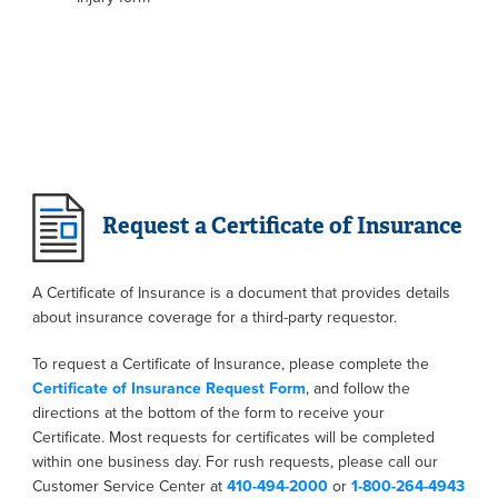
Request a Certificate of Insurance
A Certificate of Insurance is a document that provides details
about insurance coverage for a third-party requestor.
To request a Certificate of Insurance, please complete the
Certificate of Insurance Request Form
, and follow the
directions at the bottom of the form to receive your
Certificate. Most requests for certificates will be completed
within one business day. For rush requests, please call our
Customer Service Center at
410-494-2000
or
1-800-264-4943