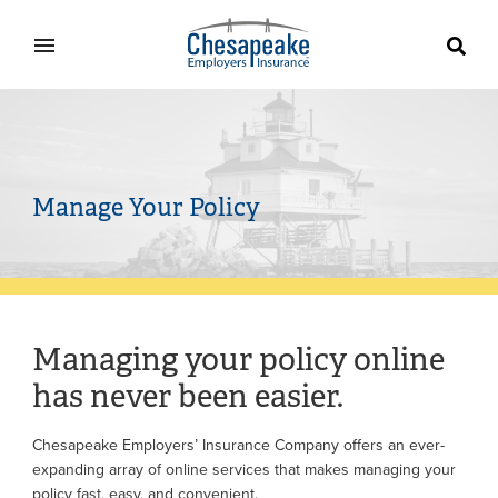
Home
Manage Your Policy
Managing your policy online
has never been easier.
Chesapeake Employers’ Insurance Company offers an ever-
expanding array of online services that makes managing your
policy fast, easy, and convenient.