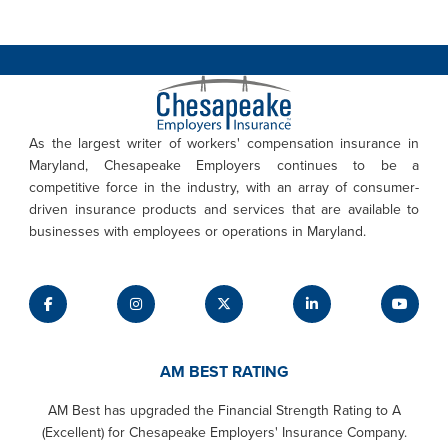
As the largest writer of workers' compensation insurance in
Maryland, Chesapeake Employers continues to be a
competitive force in the industry, with an array of consumer-
driven insurance products and services that are available to
businesses with employees or operations in Maryland.
AM BEST RATING
AM Best has upgraded the Financial Strength Rating to A
(Excellent) for Chesapeake Employers' Insurance Company.