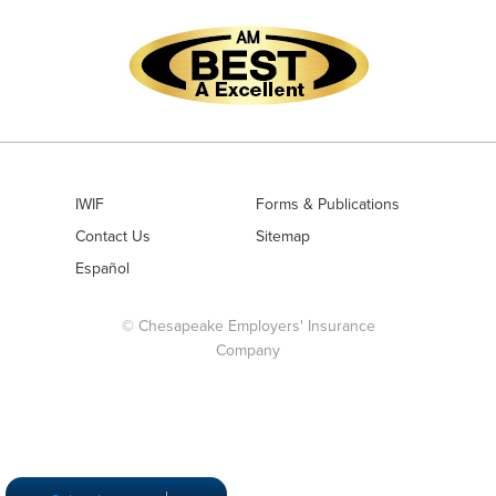
IWIF
Forms & Publications
Contact Us
Sitemap
Español
© Chesapeake Employers' Insurance
Company