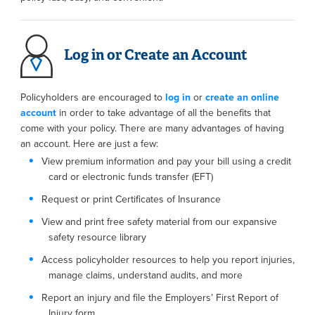
Log in or Create an Account
Policyholders are encouraged to
log in
or
create an online
account
in order to take advantage of all the benefits that
come with your policy. There are many advantages of having
an account. Here are just a few:
View premium information and pay your bill using a credit
card or electronic funds transfer (EFT)
Request or print Certificates of Insurance
View and print free safety material from our expansive
safety resource library
Access policyholder resources to help you report injuries,
manage claims, understand audits, and more
Report an injury and file the Employers’ First Report of
Injury form