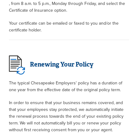
, from 8 a.m. to 5 p.m., Monday through Friday, and select the
Certificate of Insurance option.
Your certificate can be emailed or faxed to you and/or the
certificate holder.
Renewing Your Policy
The typical Chesapeake Employers' policy has a duration of
one year from the effective date of the original policy term.
In order to ensure that your business remains covered, and
that your employees stay protected, we automatically initiate
the renewal process towards the end of your existing policy
term. We will not automatically bill you or renew your policy
without first receiving consent from you or your agent.