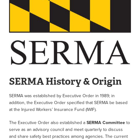
SERMA History & Origin
SERMA was established by Executive Order in 1989; in
addition, the Executive Order specified that SERMA be based
at the Injured Workers’ Insurance Fund (IWIF).
The Executive Order also established a
SERMA Committee
to
serve as an advisory council and meet quarterly to discuss
and share safety best practices among agencies. The current