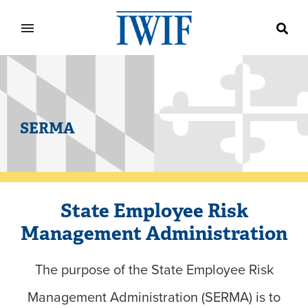
IWIF
SERMA
State Employee Risk
Management Administration
The purpose of the State Employee Risk
Management Administration (SERMA) is to