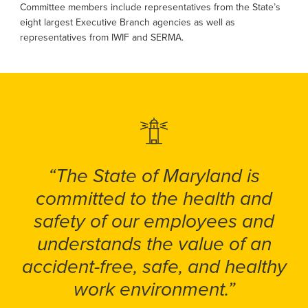
Committee members include representatives from the State’s
eight largest Executive Branch agencies as well as
representatives from IWIF and SERMA.
“The State of Maryland is
committed to the health and
safety of our employees and
understands the value of an
accident-free, safe, and healthy
work environment.”