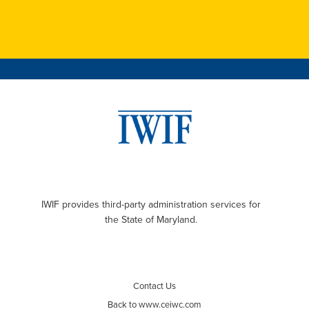
IWIF provides third-party administration services for
the State of Maryland.
Contact Us
Back to www.ceiwc.com