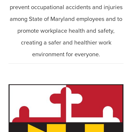
prevent occupational accidents and injuries
among State of Maryland employees and to
promote workplace health and safety,
creating a safer and healthier work
environment for everyone.