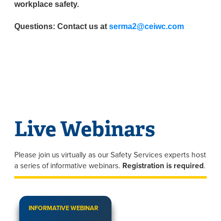
workplace safety.
Questions: Contact us at
serma2@ceiwc.com
Live Webinars
Please join us virtually as our Safety Services experts host
a series of informative webinars.
Registration is required
.
INFORMATIVE WEBINAR