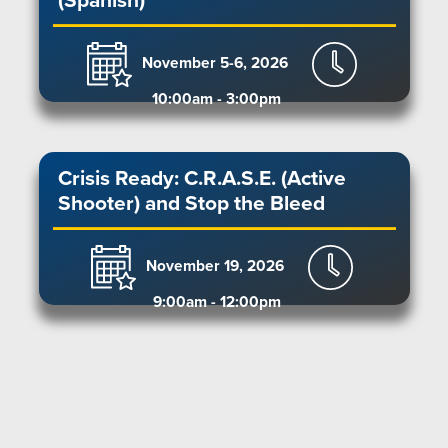
(Spanish)
November 5-6, 2026
10:00am - 3:00pm
Crisis Ready: C.R.A.S.E. (Active
Shooter) and Stop the Bleed
November 19, 2026
9:00am - 12:00pm