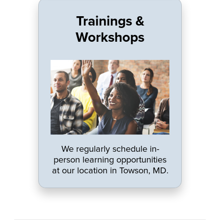
Trainings &
Workshops
We regularly schedule in-
person learning opportunities
at our location in Towson, MD.