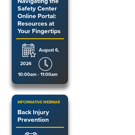
Navigating the
Safety Center
Online Portal:
Resources at
Your Fingertips
August 6,
2026
10:00am - 11:00am
INFORMATIVE WEBINAR
Back Injury
Prevention