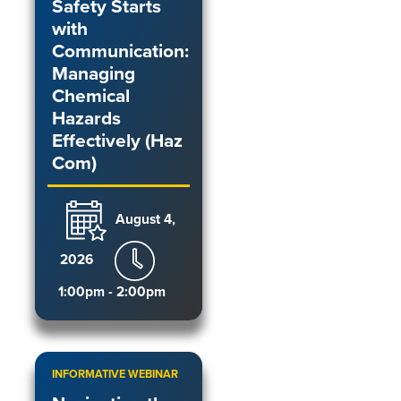
Safety Starts
with
Communication:
Managing
Chemical
Hazards
Effectively (Haz
Com)
August 4,
2026
1:00pm - 2:00pm
INFORMATIVE WEBINAR