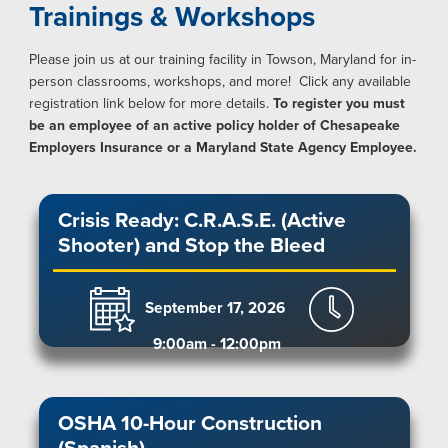
Trainings & Workshops
Please join us at our training facility in Towson, Maryland for in-
person classrooms, workshops, and more! Click any available
registration link below for more details.
To register you must
be an employee of an active policy holder of Chesapeake
Employers Insurance or a Maryland State Agency Employee.
Crisis Ready: C.R.A.S.E. (Active
Shooter) and Stop the Bleed
September 17, 2026
9:00am - 12:00pm
OSHA 10-Hour Construction