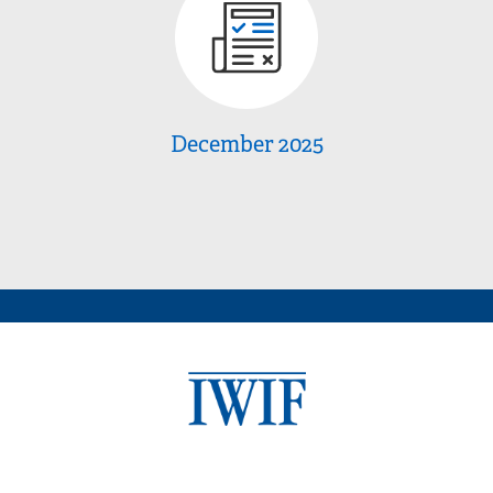
December 2025