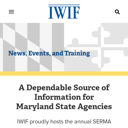
IWIF
News, Events, and Training
A Dependable Source of
Information for
Maryland State Agencies
IWIF proudly hosts the annual SERMA