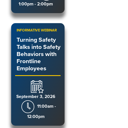
1:00pm - 2:00pm
INFORMATIVE WEBINAR
Turning Safety
Talks into Safety
Behaviors with
Frontline
Employees
September 3, 2026
11:00am -
12:00pm