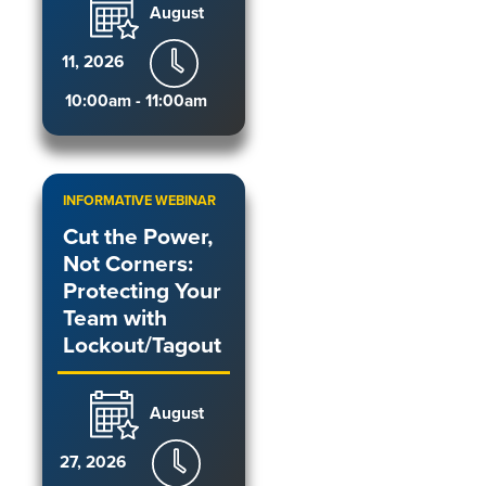
August
11, 2026
10:00am - 11:00am
INFORMATIVE WEBINAR
Cut the Power,
Not Corners:
Protecting Your
Team with
Lockout/Tagout
August
27, 2026