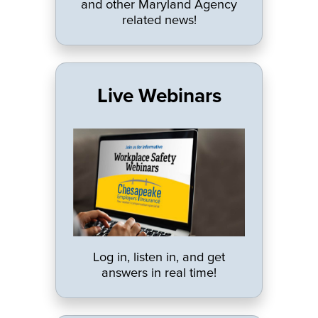
and other Maryland Agency
related news!
Live Webinars
Log in, listen in, and get
answers in real time!