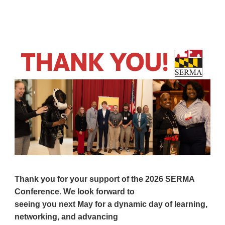
Thank you for your support of the 2026 SERMA
Conference. We look forward to
seeing you next May for a dynamic day of learning,
networking,
and advancing