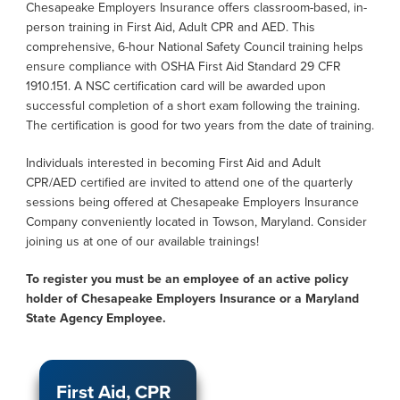
Chesapeake Employers Insurance offers classroom-based, in-
person training in First Aid, Adult CPR and AED. This
comprehensive, 6-hour National Safety Council training helps
ensure compliance with OSHA First Aid Standard 29 CFR
1910.151. A NSC certification card will be awarded upon
successful completion of a short exam following the training.
The certification is good for two years from the date of training.
Individuals interested in becoming First Aid and Adult
CPR/AED certified are invited to attend one of the quarterly
sessions being offered at Chesapeake Employers Insurance
Company conveniently located in Towson, Maryland. Consider
joining us at one of our available trainings!
To register you must be an employee of an active policy
holder of Chesapeake Employers Insurance or a Maryland
State Agency Employee.
First Aid, CPR