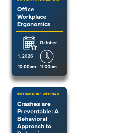
Office
Workplace
Ergonomics
October
1, 2026
10:00am - 11:00am
INFORMATIVE WEBINAR
Crashes are
Preventable: A
Behavioral
Approach to