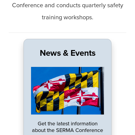
Conference and conducts quarterly safety
training workshops.
News & Events
Get the latest information
about the SERMA Conference