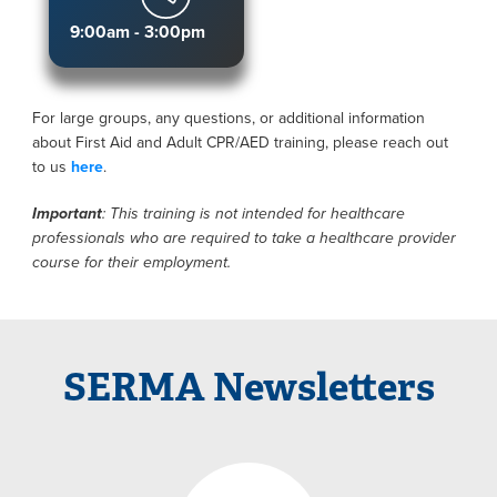
9:00am - 3:00pm
For large groups, any questions, or additional information
about First Aid and Adult CPR/AED training, please reach out
to us
here
.
Important
: This training is not intended for healthcare
professionals who are required to take a healthcare provider
course for their employment.
SERMA Newsletters