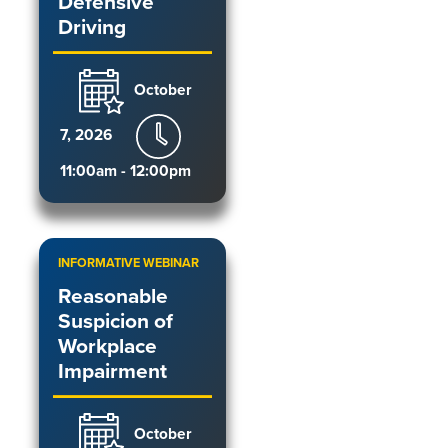
Defensive
Driving
October
7, 2026
11:00am - 12:00pm
INFORMATIVE WEBINAR
Reasonable
Suspicion of
Workplace
Impairment
October