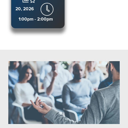
20, 2026
1:00pm - 2:00pm