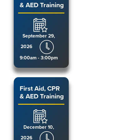
& AED Training
September 29,
2026
9:00am - 3:00pm
First Aid, CPR
& AED Training
December 10,
2026