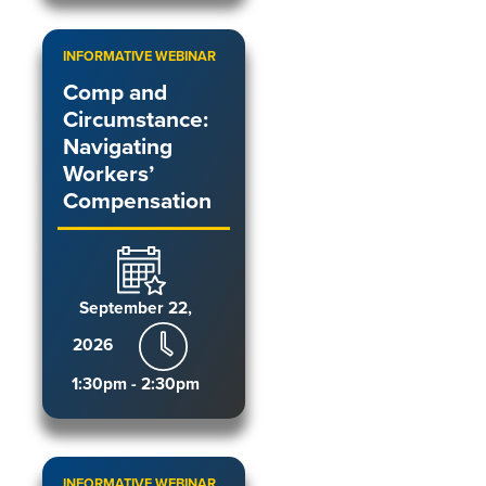
INFORMATIVE WEBINAR
Comp and
Circumstance:
Navigating
Workers’
Compensation
September 22,
2026
1:30pm - 2:30pm
INFORMATIVE WEBINAR