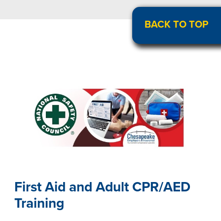
BACK TO TOP
First Aid and Adult CPR/AED
Training