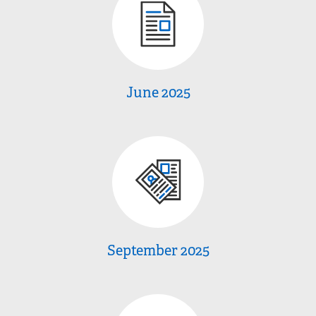
June 2025
September 2025